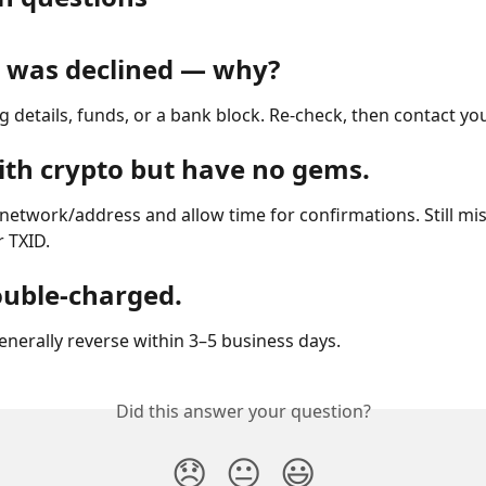
 was declined — why?
ng details, funds, or a bank block. Re-check, then contact yo
with crypto but have no gems.
network/address and allow time for confirmations. Still mi
 TXID.
ouble-charged.
enerally reverse within 3–5 business days.
Did this answer your question?
😞
😐
😃