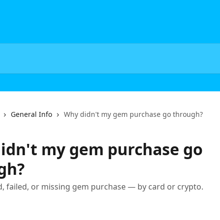
General Info
Why didn't my gem purchase go through?
idn't my gem purchase go
gh?
ed, failed, or missing gem purchase — by card or crypto.