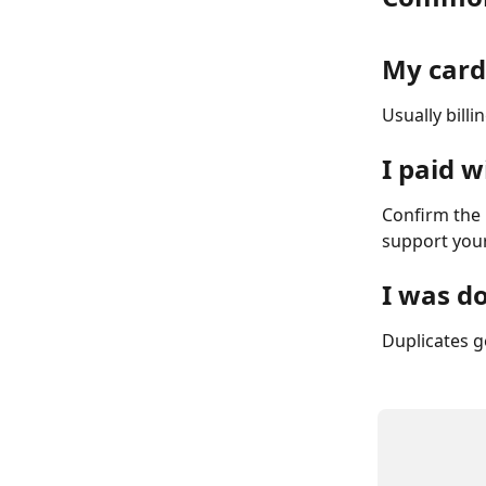
My card
Usually billi
I paid 
Confirm the 
support your
I was d
Duplicates g