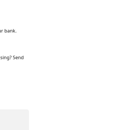
ur bank.
ssing? Send 