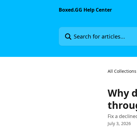
Skip to main content
Boxed.GG Help Center
Search for articles...
All Collections
Why d
throu
Fix a declin
July 3, 2026