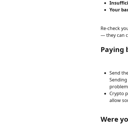
Insuffic
Your ba
Re-check your
— they can c
Paying 
Send the
Sending
problem 
Crypto 
allow so
Were yo