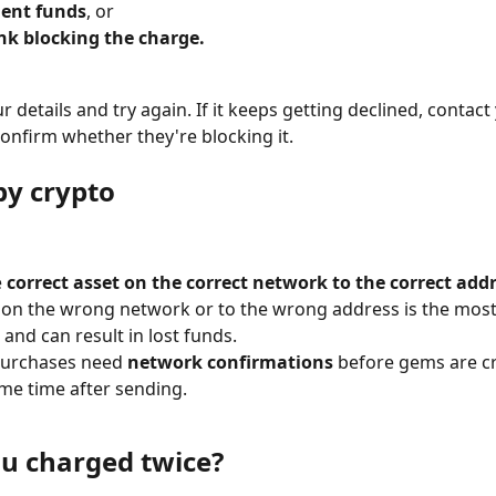
ient funds
, or
nk blocking the charge.
 details and try again. If it keeps getting declined, contact
onfirm whether they're blocking it.
by crypto
 
correct asset on the correct network to the correct addr
 on the wrong network or to the wrong address is the mo
and can result in lost funds.
purchases need 
network confirmations
 before gems are cr
me time after sending.
u charged twice?