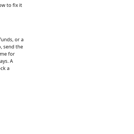
 to fix it 
funds, or a 
, send the 
ime for 
ays. A 
ck a 