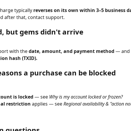
harge typically 
reverses on its own within 3–5 business d
d after that, contact support.
, but gems didn't arrive
ort with the 
date, amount, and payment method
 — and 
ion hash (TXID).
easons a purchase can be blocked
count is locked
 — see 
Why is my account locked or frozen?
al restriction
 applies — see 
Regional availability & "action no
 questions