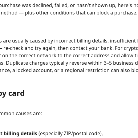
purchase was declined, failed, or hasn't shown up, here's how
ethod — plus other conditions that can block a purchase.
 are usually caused by incorrect billing details, insufficient 
 re-check and try again, then contact your bank. For crypto
t on the correct network to the correct address and allow t
s. Duplicate charges typically reverse within 3–5 business d
nce, a locked account, or a regional restriction can also blo
by card
mmon causes are:
t billing details
 (especially ZIP/postal code),