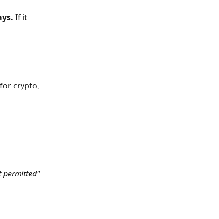
ays.
 If it 
for crypto, 
t permitted" 