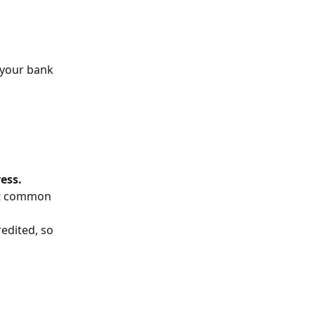
 your bank 
ess.
st common 
edited, so 