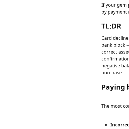
If your gem 
by payment m
TL;DR
Card declines
bank block —
correct asse
confirmation
negative bala
purchase.
Paying 
The most co
Incorrec