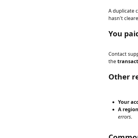
A duplicate c
hasn't cleare
You paid
Contact supp
the 
transact
Other r
Your ac
A region
errors
.
Common